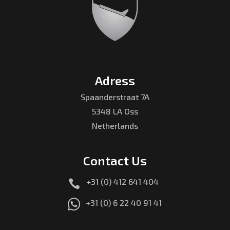
Adress
Spaanderstraat 7A
5348 LA Oss
Netherlands
Contact Us
+31 (0) 412 641 404


+31 (0) 6 22 40 91 41