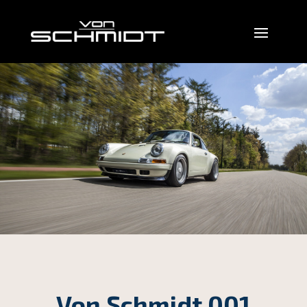
Von Schmidt 001