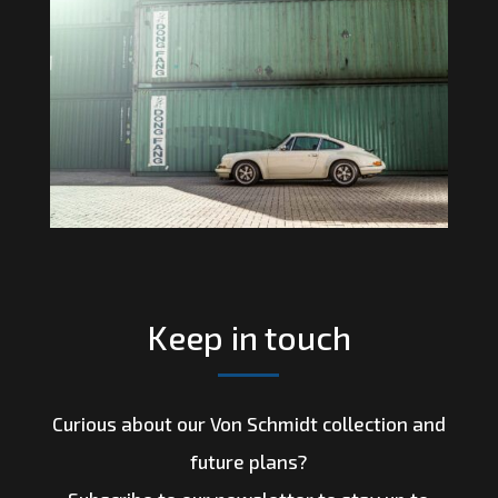
Keep in touch
Curious about our Von Schmidt collection and
future plans?