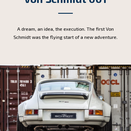
A dream, an idea, the execution. The first Von
Schmidt was the flying start of a new adventure.