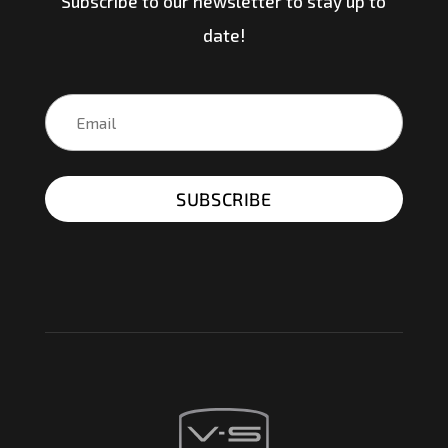
Subscribe to our newsletter to stay up to
date!