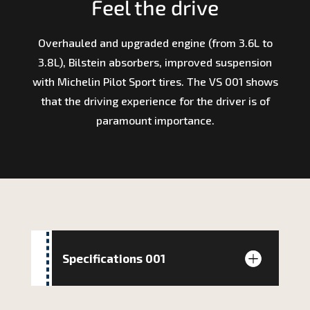
Feel the drive
Overhauled and upgraded engine (from 3.6L to
3.8L), Bilstein absorbers, improved suspension
with Michelin Pilot Sport tires. The VS 001 shows
that the driving experience for the driver is of
paramount importance.
Specifications 001