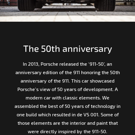
The 50th anniversary
In 2013, Porsche released the ‘911-50’, an
anniversary edition of the 911 honoring the 50th
anniversary of the 911. This car showcased
Porsche’s view of 50 years of development. A
modern car with classic elements. We
assembled the best of 50 years of technology in
one build which resulted in de VS 001. Some of
those elements are the interior and paint that
were directly inspired by the 911-50.